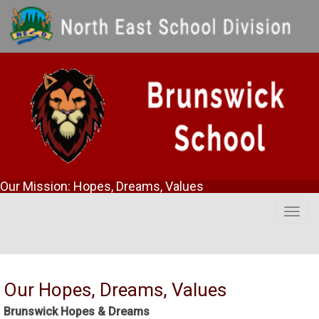
Our Mission: Hopes, Dreams, Values
Togg
navig
Our Hopes, Dreams, Values
Brunswick Hopes & Dreams